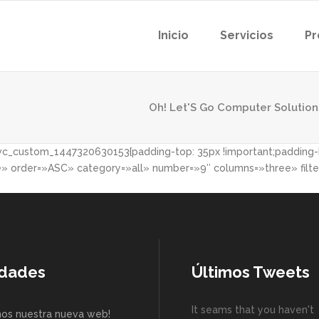
Inicio
Servicios
Pr
Oh! Let'S Go Computer Solution
c_custom_1447320630153{padding-top: 35px !important;padding-bo
order=»ASC» category=»all» number=»9″ columns=»three» filter
dades
Últimos Tweets
It seams that you haven't
os nuestra nueva web!