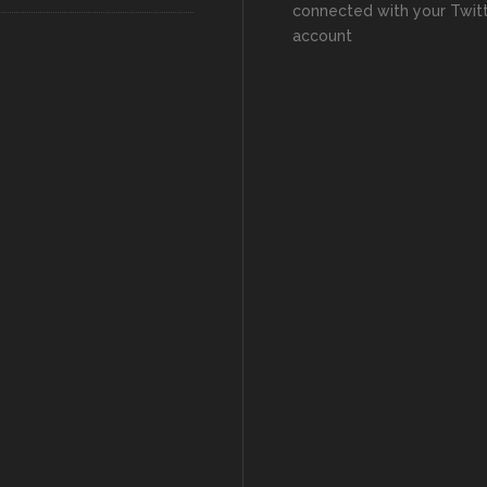
connected with your Twit
account