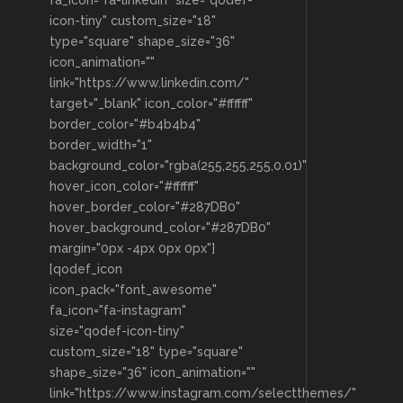
icon-tiny" custom_size="18"
type="square" shape_size="36"
icon_animation=""
link="https://www.linkedin.com/"
target="_blank" icon_color="#ffffff"
border_color="#b4b4b4"
border_width="1"
background_color="rgba(255,255,255,0.01)"
hover_icon_color="#ffffff"
hover_border_color="#287DB0"
hover_background_color="#287DB0"
margin="0px -4px 0px 0px"]
[qodef_icon
icon_pack="font_awesome"
fa_icon="fa-instagram"
size="qodef-icon-tiny"
custom_size="18" type="square"
shape_size="36" icon_animation=""
link="https://www.instagram.com/selectthemes/"