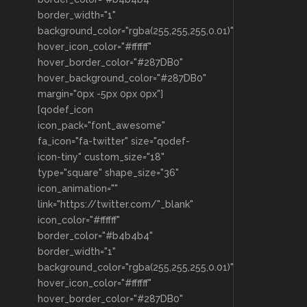
border_width="1"
background_color="rgba(255,255,255,0.01)"
hover_icon_color="#ffffff"
hover_border_color="#287DB0"
hover_background_color="#287DB0"
margin="0px -5px 0px 0px"]
[qodef_icon
icon_pack="font_awesome"
fa_icon="fa-twitter" size="qodef-
icon-tiny" custom_size="18"
type="square" shape_size="36"
icon_animation=""
link="https://twitter.com/"_blank"
icon_color="#ffffff"
border_color="#b4b4b4"
border_width="1"
background_color="rgba(255,255,255,0.01)"
hover_icon_color="#ffffff"
hover_border_color="#287DB0"