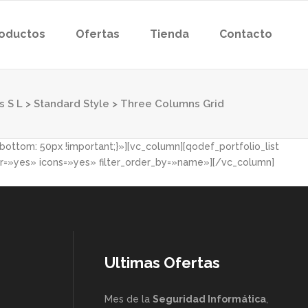
oductos
Ofertas
Tienda
Contacto
s S L
>
Standard Style
>
Three Columns Grid
ttom: 50px !important;}»][vc_column][qodef_portfolio_list
=»yes» icons=»yes» filter_order_by=»name»][/vc_column]
Ultimas Ofertas
Mes de la
Seguridad Informática
,