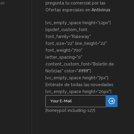
ter
pregunta tu comercial por las
Ofertas especiales en
Antivirus
[vc_empty_space height="12px"]
[qodef_custom_font
font_family="Raleway"
font_size="22" line_height="22"
font_weight="700"
letter_spacing="0"
content_custom_font="Boletín de
Noticias" color="#ffffff"]
[vc_empty_space height="7px"]
Entérate de todas las novedades
[vc_empty_space height="20px"]
[honeypot including-127]