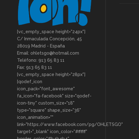
[vc_empty_space height="24px"]
C/ Inmaculada Concepción, 45
28019 Madrid - España
Email: ohletsgo@hotmail.com
Teléfono: 913 65 83 11
Fax: 913 65 83 11
[vc_empty_space height="28px"]
[qodef_icon
icon_pack="font_awesome"
fa_icon="fa-facebook" size="qodef-
icon-tiny" custom_size="18"
type="square" shape_size="36"
icon_animation=""
link="https://www.facebook.com/pg/OHLETSGO"
target="_blank" icon_color="#ffffff"
border_color="#b4b4b4"