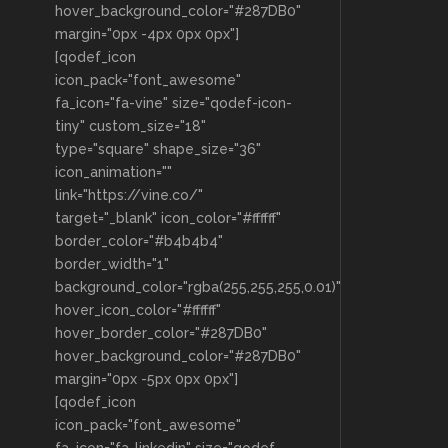
hover_background_color="#287DB0"
margin="0px -4px 0px 0px"]
[qodef_icon
icon_pack="font_awesome"
fa_icon="fa-vine" size="qodef-icon-
tiny" custom_size="18"
type="square" shape_size="36"
icon_animation=""
link="https://vine.co/"
target="_blank" icon_color="#ffffff"
border_color="#b4b4b4"
border_width="1"
background_color="rgba(255,255,255,0.01)"
hover_icon_color="#ffffff"
hover_border_color="#287DB0"
hover_background_color="#287DB0"
margin="0px -5px 0px 0px"]
[qodef_icon
icon_pack="font_awesome"
fa_icon="fa-linkedin" size="qodef-