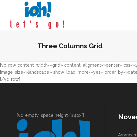
Three Columns Grid
[vc_row content_width=»grid» content_aligment=»center» css=».v
image_size=»landscape» show_load_more=»yes» order_by=»date» 
[/vc_row]
[vc_empty_space height="24px"]
Nove
Arrancam