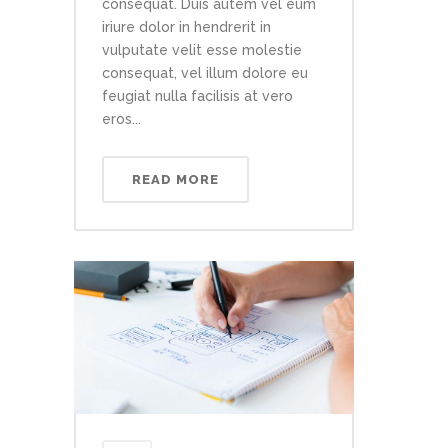
consequat. Duis autem vel eum
iriure dolor in hendrerit in
vulputate velit esse molestie
consequat, vel illum dolore eu
feugiat nulla facilisis at vero
eros...
READ MORE