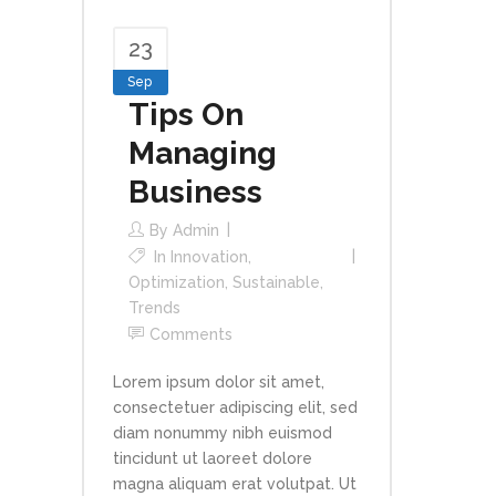
23
Sep
Tips On
Managing
Business
By
Admin
In
Innovation
,
Optimization
,
Sustainable
,
Trends
Comments
Lorem ipsum dolor sit amet,
consectetuer adipiscing elit, sed
diam nonummy nibh euismod
tincidunt ut laoreet dolore
magna aliquam erat volutpat. Ut