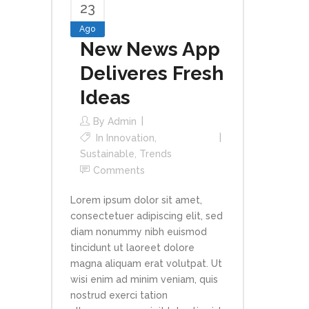
23
Ago
New News App
Deliveres Fresh
Ideas
By
Admin
In
Innovation
,
Sustainable
,
Trends
Comments
Lorem ipsum dolor sit amet,
consectetuer adipiscing elit, sed
diam nonummy nibh euismod
tincidunt ut laoreet dolore
magna aliquam erat volutpat. Ut
wisi enim ad minim veniam, quis
nostrud exerci tation