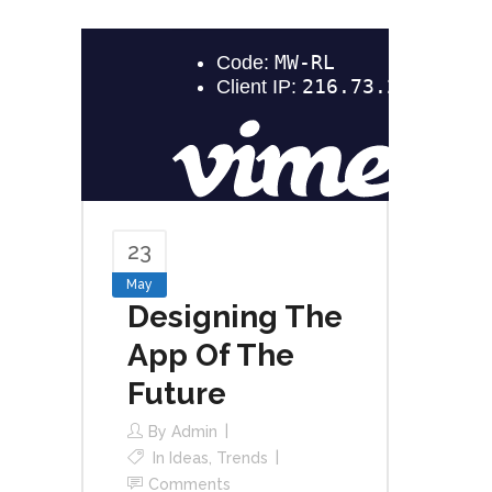
23
May
Designing The
App Of The
Future
By
Admin
In
Ideas
,
Trends
Comments