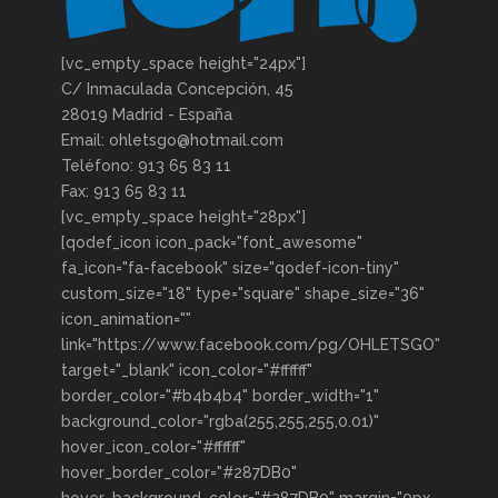
[vc_empty_space height="24px"]
C/ Inmaculada Concepción, 45
28019 Madrid - España
Email: ohletsgo@hotmail.com
Teléfono: 913 65 83 11
Fax: 913 65 83 11
[vc_empty_space height="28px"]
[qodef_icon icon_pack="font_awesome"
fa_icon="fa-facebook" size="qodef-icon-tiny"
custom_size="18" type="square" shape_size="36"
icon_animation=""
link="https://www.facebook.com/pg/OHLETSGO"
target="_blank" icon_color="#ffffff"
border_color="#b4b4b4" border_width="1"
background_color="rgba(255,255,255,0.01)"
hover_icon_color="#ffffff"
hover_border_color="#287DB0"