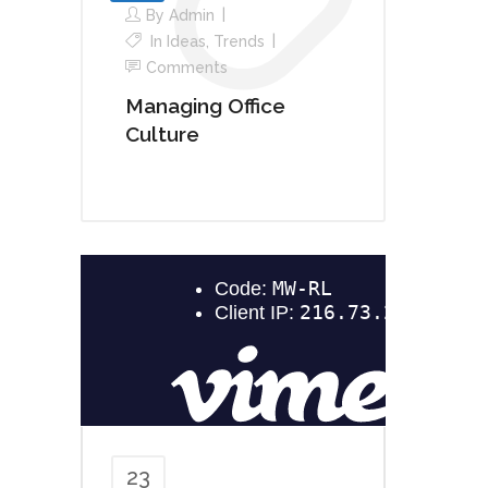
By
Admin
In
Ideas
,
Trends
Comments
Managing Office
Culture
23