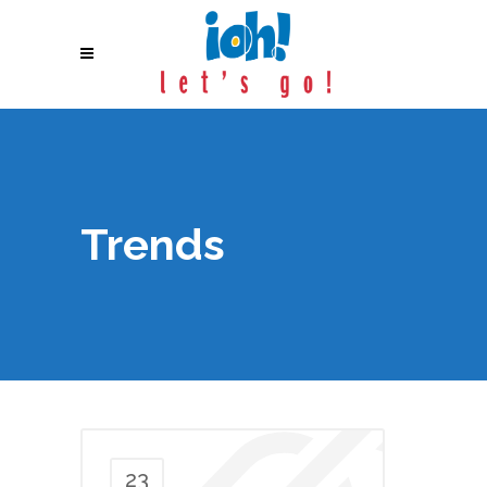
Trends
23