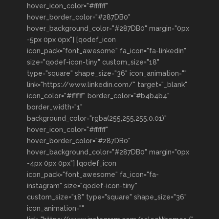
hover_icon_color="#ffffff"
hover_border_color="#287DB0"
hover_background_color="#287DB0" margin="0px
-5px 0px 0px"] [qodef_icon
icon_pack="font_awesome" fa_icon="fa-linkedin"
size="qodef-icon-tiny" custom_size="18"
type="square" shape_size="36" icon_animation=""
link="https://www.linkedin.com/" target="_blank"
icon_color="#ffffff" border_color="#b4b4b4"
border_width="1"
background_color="rgba(255,255,255,0.01)"
hover_icon_color="#ffffff"
hover_border_color="#287DB0"
hover_background_color="#287DB0" margin="0px
-4px 0px 0px"] [qodef_icon
icon_pack="font_awesome" fa_icon="fa-
instagram" size="qodef-icon-tiny"
custom_size="18" type="square" shape_size="36"
icon_animation=""