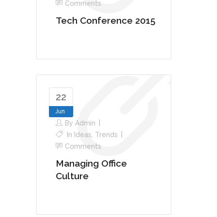
Comments
Tech Conference 2015
22
Jun
By
Admin
In
Ideas
,
Trends
Comments
Managing Office
Culture