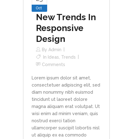
Oct
New Trends In
Responsive
Design
By
Admin
In
Ideas
,
Trends
Comments
Lorem ipsum dolor sit amet,
consectetuer adipiscing elit, sed
diam nonummy nibh euismod
tincidunt ut laoreet dolore
magna aliquam erat volutpat. Ut
wisi enim ad minim veniam, quis
nostrud exerci tation
ullamcorper suscipit lobortis nisl
ut aliquip ex ea commodo