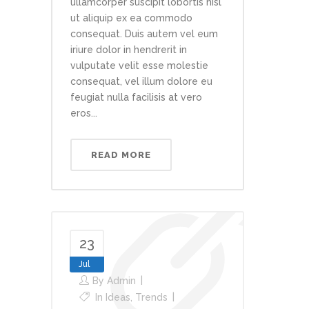
ullamcorper suscipit lobortis nisl
ut aliquip ex ea commodo
consequat. Duis autem vel eum
iriure dolor in hendrerit in
vulputate velit esse molestie
consequat, vel illum dolore eu
feugiat nulla facilisis at vero
eros...
READ MORE
23
Jul
By
Admin
In
Ideas
,
Trends