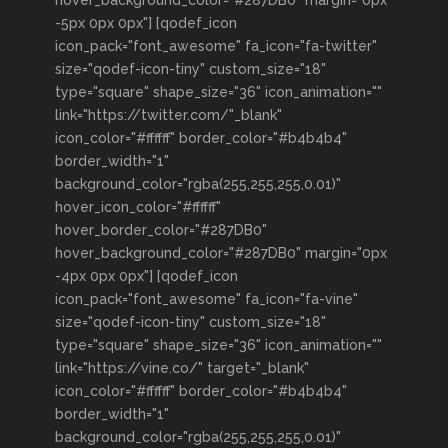
hover_background_color="#287DB0" margin="0px
-5px 0px 0px"] [qodef_icon
icon_pack="font_awesome" fa_icon="fa-twitter"
size="qodef-icon-tiny" custom_size="18"
type="square" shape_size="36" icon_animation=""
link="https://twitter.com/"_blank"
icon_color="#ffffff" border_color="#b4b4b4"
border_width="1"
background_color="rgba(255,255,255,0.01)"
hover_icon_color="#ffffff"
hover_border_color="#287DB0"
hover_background_color="#287DB0" margin="0px
-4px 0px 0px"] [qodef_icon
icon_pack="font_awesome" fa_icon="fa-vine"
size="qodef-icon-tiny" custom_size="18"
type="square" shape_size="36" icon_animation=""
link="https://vine.co/" target="_blank"
icon_color="#ffffff" border_color="#b4b4b4"
border_width="1"
background_color="rgba(255,255,255,0.01)"