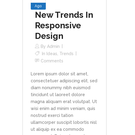
Ago
New Trends In
Responsive
Design
By
Admin
In
Ideas
,
Trends
Comments
Lorem ipsum dolor sit amet,
consectetuer adipiscing elit, sed
diam nonummy nibh euismod
tincidunt ut laoreet dolore
magna aliquam erat volutpat. Ut
wisi enim ad minim veniam, quis
nostrud exerci tation
ullamcorper suscipit lobortis nisl
ut aliquip ex ea commodo