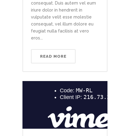
consequat. Duis autem vel eum
iriure dolor in hendrerit in
vulputate velit esse molestie
consequat, vel illum dolore eu
feugiat nulla facilisis at vero
eros...
READ MORE