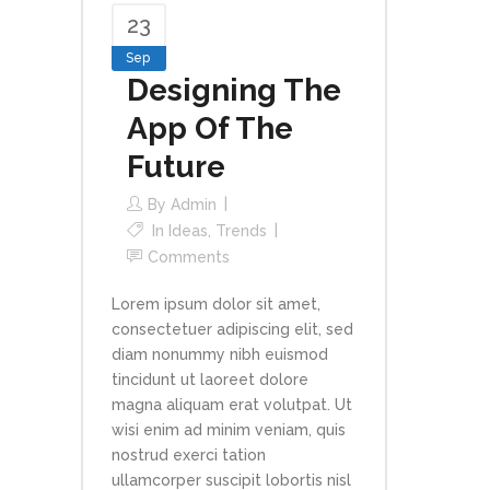
23
Sep
Designing The
App Of The
Future
By
Admin
In
Ideas
,
Trends
Comments
Lorem ipsum dolor sit amet,
consectetuer adipiscing elit, sed
diam nonummy nibh euismod
tincidunt ut laoreet dolore
magna aliquam erat volutpat. Ut
wisi enim ad minim veniam, quis
nostrud exerci tation
ullamcorper suscipit lobortis nisl