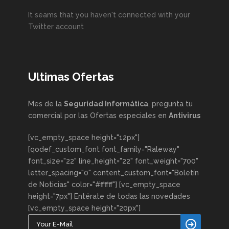
It seams that you haven't connected with your
Twitter account
Ultimas Ofertas
Mes de la
Seguridad Informática
, pregunta tu
comercial por las Ofertas especiales en
Antivirus
[vc_empty_space height="12px"]
[qodef_custom_font font_family="Raleway"
font_size="22" line_height="22" font_weight="700"
letter_spacing="0" content_custom_font="Boletín
de Noticias" color="#ffffff"] [vc_empty_space
height="7px"] Entérate de todas las novedades
[vc_empty_space height="20px"]