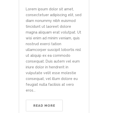
Lorem ipsum dolor sit amet,
consectetuer adipiscing elit, sed
diam nonummy nibh euismod
tincidunt ut laoreet dolore
magna aliquam erat volutpat. Ut
wisi enim ad minim veniam, quis
nostrud exerci tation
ullamcorper suscipit lobortis nisl
ut aliquip ex ea commodo
consequat. Duis autem vel eum
iriure dolor in hendrerit in
vulputate velit esse molestie
consequat, vel illum dolore eu
feugiat nulla facilisis at vero
eros...
READ MORE