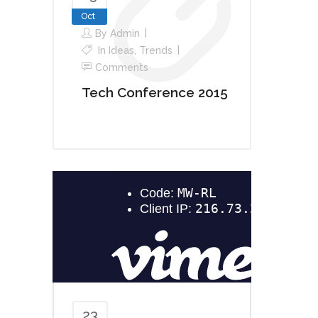
Oct
By
Admin
In
Ideas
,
Trends
Comments
Tech Conference 2015
23