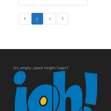
1
2
[vc_empty_space height="24px"]