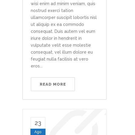
wisi enim ad minim veniam, quis
nostrud exerci tation
ullamcorper suscipit lobortis nisl
ut aliquip ex ea commodo
consequat. Duis autem vel eum
iriure dolor in hendrerit in
vulputate velit esse molestie
consequat, vel illum dolore eu
feugiat nulla facilisis at vero
eros...
READ MORE
23
Ago