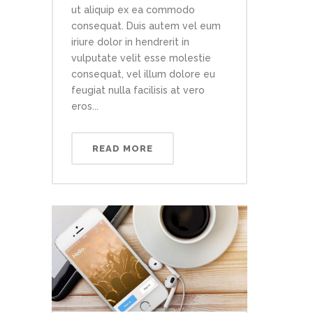
ut aliquip ex ea commodo
consequat. Duis autem vel eum
iriure dolor in hendrerit in
vulputate velit esse molestie
consequat, vel illum dolore eu
feugiat nulla facilisis at vero
eros...
READ MORE