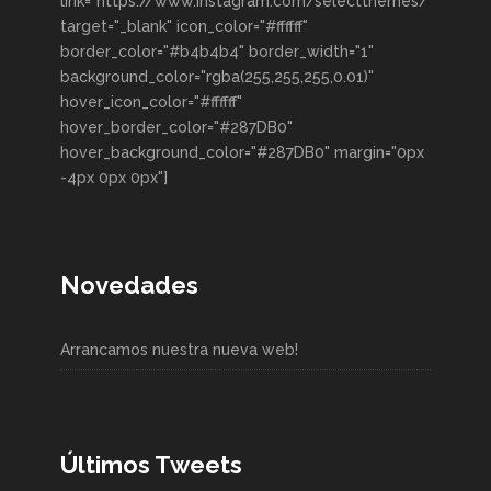
link="https://www.instagram.com/selectthemes/"
target="_blank" icon_color="#ffffff"
border_color="#b4b4b4" border_width="1"
background_color="rgba(255,255,255,0.01)"
hover_icon_color="#ffffff"
hover_border_color="#287DB0"
hover_background_color="#287DB0" margin="0px
-4px 0px 0px"]
Novedades
Arrancamos nuestra nueva web!
Últimos Tweets