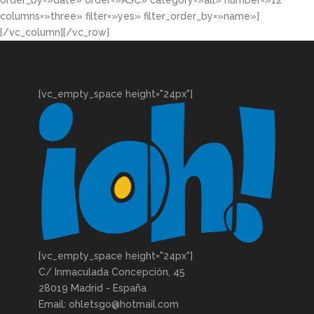
order_by=»date» order=»ASC» category=»all» number=»12″
columns=»three» filter=»yes» filter_order_by=»name»]
[/vc_column][/vc_row]
[vc_empty_space height="24px"]
[vc_empty_space height="24px"]
C/ Inmaculada Concepción, 45
28019 Madrid - España
Email: ohletsgo@hotmail.com