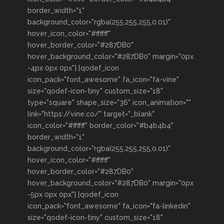
border_width="1"
background_color="rgba(255,255,255,0.01)"
hover_icon_color="#ffffff"
hover_border_color="#287DB0"
hover_background_color="#287DB0" margin="0px
-4px 0px 0px"] [qodef_icon
icon_pack="font_awesome" fa_icon="fa-vine"
size="qodef-icon-tiny" custom_size="18"
type="square" shape_size="36" icon_animation=""
link="https://vine.co/" target="_blank"
icon_color="#ffffff" border_color="#b4b4b4"
border_width="1"
background_color="rgba(255,255,255,0.01)"
hover_icon_color="#ffffff"
hover_border_color="#287DB0"
hover_background_color="#287DB0" margin="0px
-5px 0px 0px"] [qodef_icon
icon_pack="font_awesome" fa_icon="fa-linkedin"
size="qodef-icon-tiny" custom_size="18"