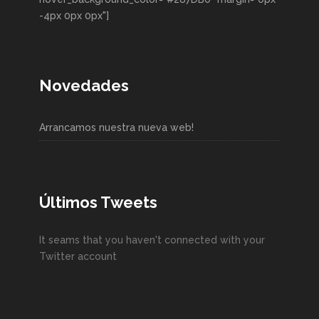
-4px 0px 0px"]
Novedades
Arrancamos nuestra nueva web!
Últimos Tweets
It seams that you haven't connected with your
Twitter account