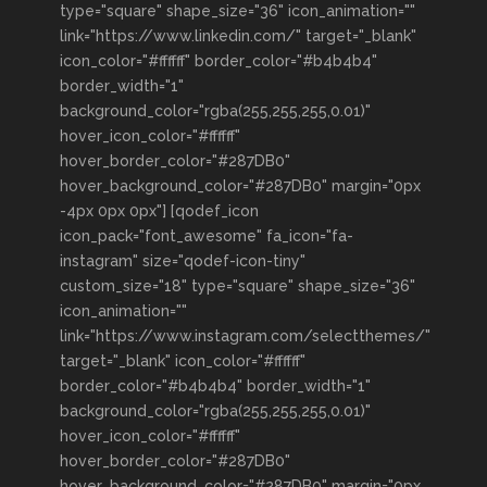
type="square" shape_size="36" icon_animation=""
link="https://www.linkedin.com/" target="_blank"
icon_color="#ffffff" border_color="#b4b4b4"
border_width="1"
background_color="rgba(255,255,255,0.01)"
hover_icon_color="#ffffff"
hover_border_color="#287DB0"
hover_background_color="#287DB0" margin="0px
-4px 0px 0px"] [qodef_icon
icon_pack="font_awesome" fa_icon="fa-
instagram" size="qodef-icon-tiny"
custom_size="18" type="square" shape_size="36"
icon_animation=""
link="https://www.instagram.com/selectthemes/"
target="_blank" icon_color="#ffffff"
border_color="#b4b4b4" border_width="1"
background_color="rgba(255,255,255,0.01)"
hover_icon_color="#ffffff"
hover_border_color="#287DB0"
hover_background_color="#287DB0" margin="0px