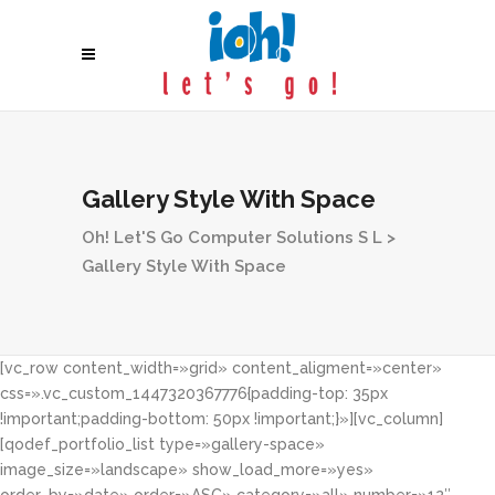
Gallery Style With Space
Oh! Let'S Go Computer Solutions S L
>
Gallery Style With Space
[vc_row content_width=»grid» content_aligment=»center»
css=».vc_custom_1447320367776{padding-top: 35px
!important;padding-bottom: 50px !important;}»][vc_column]
[qodef_portfolio_list type=»gallery-space»
image_size=»landscape» show_load_more=»yes»