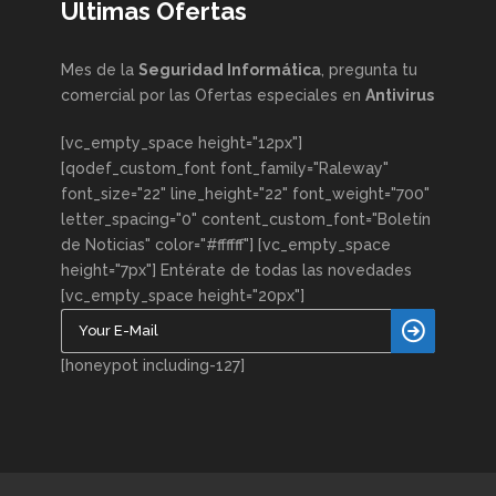
Ultimas Ofertas
Mes de la
Seguridad Informática
, pregunta tu
comercial por las Ofertas especiales en
Antivirus
[vc_empty_space height="12px"]
[qodef_custom_font font_family="Raleway"
font_size="22" line_height="22" font_weight="700"
letter_spacing="0" content_custom_font="Boletín
de Noticias" color="#ffffff"] [vc_empty_space
height="7px"] Entérate de todas las novedades
[vc_empty_space height="20px"]
[honeypot including-127]