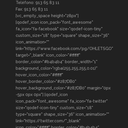
Teléfono: 913 65 83 11
Fax: 913 65 83 11
[vc_empty_space height="28px"]
[qodef_icon icon_pack="font_awesome"
fa_icon="fa-facebook" size="qodef-icon-tiny"
custom_size="18" type="square" shape_size="36"
icon_animation=""
link="https://www.facebook.com/pg/OHLETSGO"
target="_blank" icon_color="#ffffff"
border_color="#b4b4b4" border_width="1"
background_color="rgba(255,255,255,0.01)"
hover_icon_color="#ffffff"
hover_border_color="#287DB0"
hover_background_color="#287DB0" margin="0px
-5px 0px 0px"] [qodef_icon
icon_pack="font_awesome" fa_icon="fa-twitter"
size="qodef-icon-tiny" custom_size="18"
type="square" shape_size="36" icon_animation=""
link="https://twitter.com/"_blank"
icon_color="#ffffff" border_color="#b4b4b4"