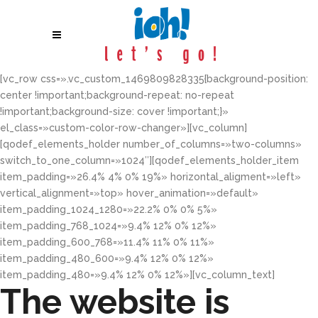
[vc_row css=».vc_custom_1469809828335{background-position:
center !important;background-repeat: no-repeat
!important;background-size: cover !important;}»
el_class=»custom-color-row-changer»][vc_column]
[qodef_elements_holder number_of_columns=»two-columns»
switch_to_one_column=»1024″][qodef_elements_holder_item
item_padding=»26.4% 4% 0% 19%» horizontal_aligment=»left»
vertical_alignment=»top» hover_animation=»default»
item_padding_1024_1280=»22.2% 0% 0% 5%»
item_padding_768_1024=»9.4% 12% 0% 12%»
item_padding_600_768=»11.4% 11% 0% 11%»
item_padding_480_600=»9.4% 12% 0% 12%»
item_padding_480=»9.4% 12% 0% 12%»][vc_column_text]
The website is