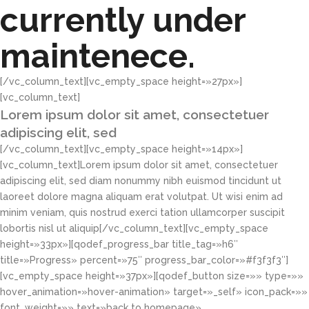
currently under
maintenece.
[/vc_column_text][vc_empty_space height=»27px»]
[vc_column_text]
Lorem ipsum dolor sit amet, consectetuer
adipiscing elit, sed
[/vc_column_text][vc_empty_space height=»14px»]
[vc_column_text]Lorem ipsum dolor sit amet, consectetuer
adipiscing elit, sed diam nonummy nibh euismod tincidunt ut
laoreet dolore magna aliquam erat volutpat. Ut wisi enim ad
minim veniam, quis nostrud exerci tation ullamcorper suscipit
lobortis nisl ut aliquip[/vc_column_text][vc_empty_space
height=»33px»][qodef_progress_bar title_tag=»h6″
title=»Progress» percent=»75″ progress_bar_color=»#f3f3f3″]
[vc_empty_space height=»37px»][qodef_button size=»» type=»»
hover_animation=»hover-animation» target=»_self» icon_pack=»»
font_weight=»» text=»back to homepage»